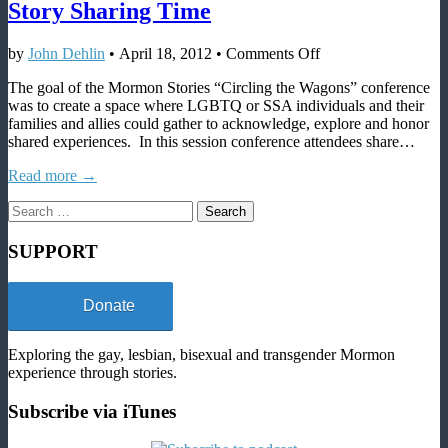
Story Sharing Time
on
by
John Dehlin
•
April 18, 2012
•
Comments Off
SLC
The goal of the Mormon Stories “Circling the Wagons” conference
2011
was to create a space where LGBTQ or SSA individuals and their
–
families and allies could gather to acknowledge, explore and honor
Circling
shared experiences. In this session conference attendees share…
the
Wagons
Read more →
03:
Story
Search
Sharing
for:
Time
SUPPORT
Donate
Exploring the gay, lesbian, bisexual and transgender Mormon
experience through stories.
Subscribe via iTunes