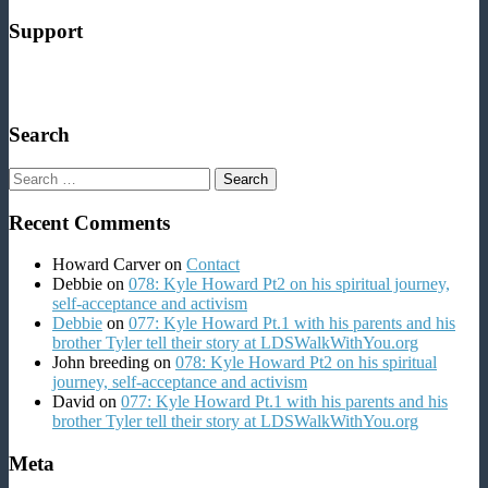
Support
Search
Search
for:
Recent Comments
Howard Carver
on
Contact
Debbie
on
078: Kyle Howard Pt2 on his spiritual journey,
self-acceptance and activism
Debbie
on
077: Kyle Howard Pt.1 with his parents and his
brother Tyler tell their story at LDSWalkWithYou.org
John breeding
on
078: Kyle Howard Pt2 on his spiritual
journey, self-acceptance and activism
David
on
077: Kyle Howard Pt.1 with his parents and his
brother Tyler tell their story at LDSWalkWithYou.org
Meta