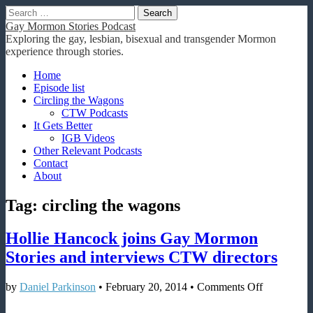
Search
for:
Gay Mormon Stories Podcast
Exploring the gay, lesbian, bisexual and transgender Mormon
experience through stories.
Main
Skip
Home
to
Episode list
menu
content
Circling the Wagons
CTW Podcasts
It Gets Better
IGB Videos
Other Relevant Podcasts
Contact
About
Tag:
circling the wagons
Hollie Hancock joins Gay Mormon
Stories and interviews CTW directors
on
by
Daniel Parkinson
•
February 20, 2014
•
Comments Off
Hollie
Hancock