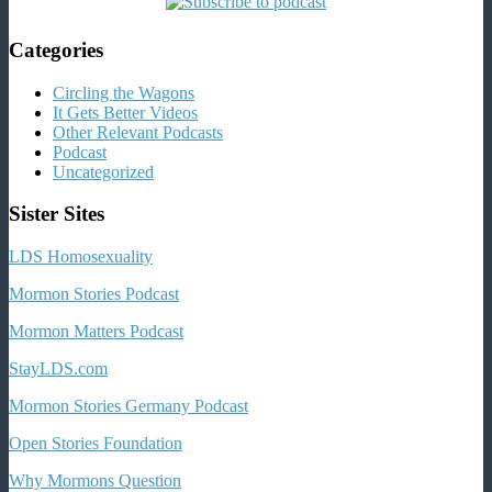
Categories
Circling the Wagons
It Gets Better Videos
Other Relevant Podcasts
Podcast
Uncategorized
Sister Sites
LDS Homosexuality
Mormon Stories Podcast
Mormon Matters Podcast
StayLDS.com
Mormon Stories Germany Podcast
Open Stories Foundation
Why Mormons Question