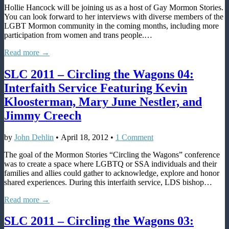
Hollie Hancock will be joining us as a host of Gay Mormon Stories.
joins
You can look forward to her interviews with diverse members of the
Gay
LGBT Mormon community in the coming months, including more
Mormon
participation from women and trans people.…
Stories
and
Read more →
interviews
CTW
SLC 2011 – Circling the Wagons 04:
directors
Interfaith Service Featuring Kevin
Kloosterman, Mary June Nestler, and
Jimmy Creech
by
John Dehlin
•
April 18, 2012
•
1 Comment
The goal of the Mormon Stories “Circling the Wagons” conference
was to create a space where LGBTQ or SSA individuals and their
families and allies could gather to acknowledge, explore and honor
shared experiences. During this interfaith service, LDS bishop…
Read more →
SLC 2011 – Circling the Wagons 03: