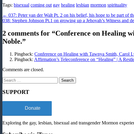
Tags:
bisexual
coming out
gay
healing
lesbian
mormon
spirituality
Post
← 037: Peter van der Walt Pt. 2 on his belief, his hope to be part of t
038: Stephen Johnson Pt.1 on growing up a Jehovah’s Witness and de
navigation
2 comments for “
Conference on Healing w
Noble.
”
Pingback:
Conference on Healing with Tawnya Smith, Carol L
Pingback:
Affirmation’s Teleconference on “Healing” | A Rest
Comments are closed.
Search
for:
SUPPORT
Donate
Exploring the gay, lesbian, bisexual and transgender Mormon experien