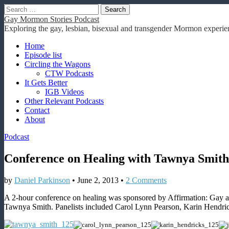
Search
for:
Gay Mormon Stories Podcast
Exploring the gay, lesbian, bisexual and transgender Mormon experien
Main
Skip
Home
to
Episode list
menu
content
Circling the Wagons
CTW Podcasts
It Gets Better
IGB Videos
Other Relevant Podcasts
Contact
About
Podcast
Conference on Healing with Tawnya Smith
by
Daniel Parkinson
•
June 2, 2013
•
2 Comments
A 2-hour conference on healing was sponsored by Affirmation: Gay 
Tawnya Smith. Panelists included Carol Lynn Pearson, Karin Hendri