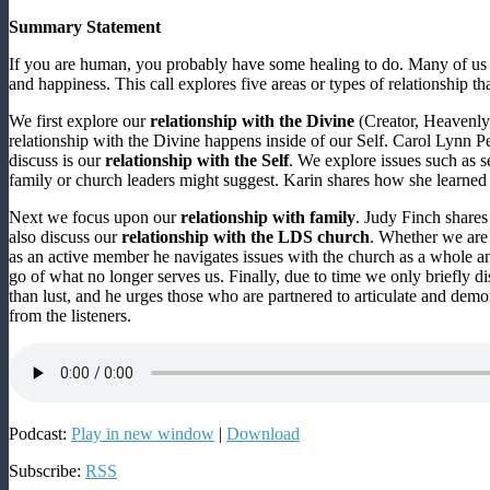
Summary Statement
If you are human, you probably have some healing to do. Many of us m
and happiness. This call explores five areas or types of relationship th
We first explore our
relationship with the Divine
(Creator, Heavenly 
relationship with the Divine happens inside of our Self. Carol Lynn P
discuss is our
relationship with the Self
. We explore issues such as s
family or church leaders might suggest. Karin shares how she learned t
Next we focus upon our
relationship with family
. Judy Finch shares
also discuss our
relationship with the LDS church
. Whether we are
as an active member he navigates issues with the church as a whole an
go of what no longer serves us. Finally, due to time we only briefly d
than lust, and he urges those who are partnered to articulate and demo
from the listeners.
Podcast:
Play in new window
|
Download
Subscribe:
RSS