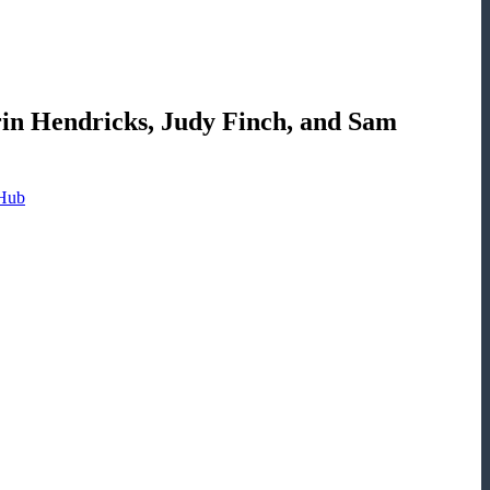
in Hendricks, Judy Finch, and Sam
 Hub