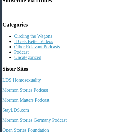
Subscribe via iTunes
Categories
Circling the Wagons
It Gets Better Videos
Other Relevant Podcasts
Podcast
Uncategorized
Sister Sites
LDS Homosexuality
Mormon Stories Podcast
Mormon Matters Podcast
StayLDS.com
Mormon Stories Germany Podcast
Open Stories Foundation