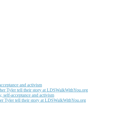
-acceptance and activism
her Tyler tell their story at LDSWalkWithYou.org
, self-acceptance and activism
er Tyler tell their story at LDSWalkWithYou.org