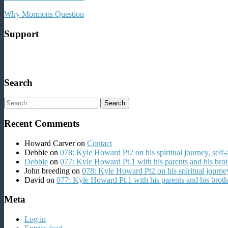
Why Mormons Question
Support
Search
Search
for:
Recent Comments
Howard Carver
on
Contact
Debbie
on
078: Kyle Howard Pt2 on his spiritual journey, self
Debbie
on
077: Kyle Howard Pt.1 with his parents and his brot
John breeding
on
078: Kyle Howard Pt2 on his spiritual journey
David
on
077: Kyle Howard Pt.1 with his parents and his broth
Meta
Log in