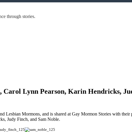
ce through stories.
, Carol Lynn Pearson, Karin Hendricks, Ju
and Lesbian Mormons, and is shared at Gay Mormon Stories with thei
cks, Judy Finch, and Sam Noble.