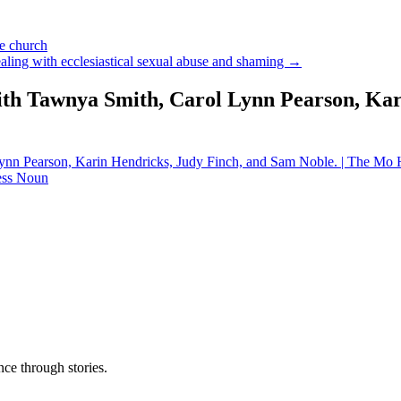
he church
aling with ecclesiastical sexual abuse and shaming →
ith Tawnya Smith, Carol Lynn Pearson, Kar
ynn Pearson, Karin Hendricks, Judy Finch, and Sam Noble. | The Mo
less Noun
ce through stories.