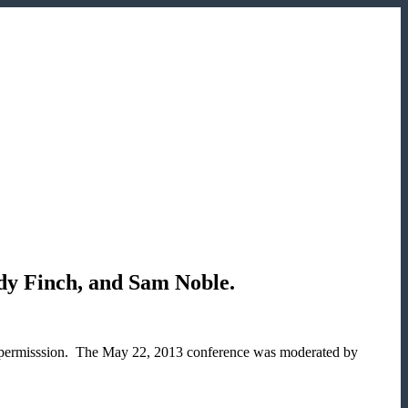
dy Finch, and Sam Noble.
r permisssion. The May 22, 2013 conference was moderated by