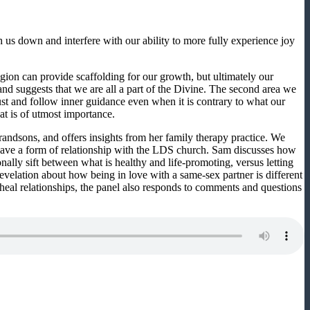
us down and interfere with our ability to more fully experience joy
gion can provide scaffolding for our growth, but ultimately our
nd suggests that we are all a part of the Divine. The second area we
trust and follow inner guidance even when it is contrary to what our
at is of utmost importance.
andsons, and offers insights from her family therapy practice. We
have a form of relationship with the LDS church. Sam discusses how
ally sift between what is healthy and life-promoting, versus letting
evelation about how being in love with a same-sex partner is different
o heal relationships, the panel also responds to comments and questions