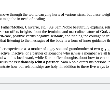
ove through the world carrying hurts of various sizes, but these weigh 
at might be in need of healing.
Father/Mother, Universe, etc.). As Sam Noble beautifully explains, reli
earson offers insights about the feminine and masculine nature of God, a
elf-care, positive versus negative self-talk, and finding the courage to 
hat listening to the messages of the body is a form of inner guidance th
 her experience as a mother of a gay son and grandmother of two gay gr
 active, inactive, or a partner of someone who is/was a member we all 
d with his local ward, while Karin offers thoughts about how to emotion
iscuss the
relationship with a partner
. Sam Noble offers his personal r
nstrate how our relationships are holy. In addition to these five ways t